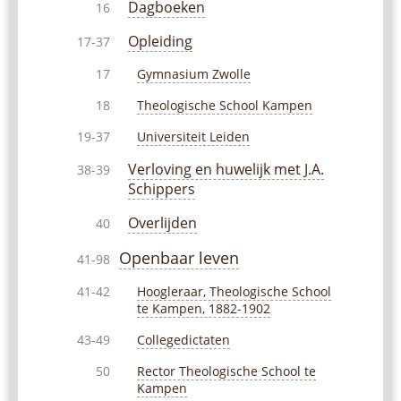
Dagboeken
16
Opleiding
17-37
Gymnasium Zwolle
17
Theologische School Kampen
18
Universiteit Leiden
19-37
Verloving en huwelijk met J.A.
38-39
Schippers
Overlijden
40
Openbaar leven
41-98
Hoogleraar, Theologische School
41-42
te Kampen, 1882-1902
Collegedictaten
43-49
Rector Theologische School te
50
Kampen