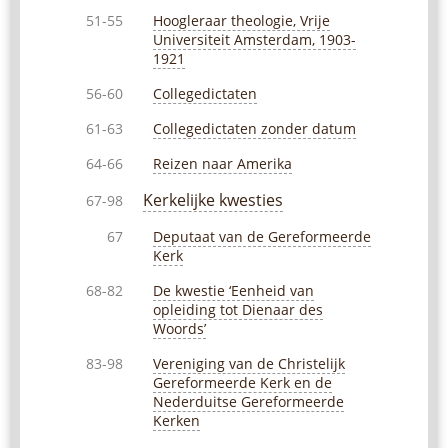
Hoogleraar theologie, Vrije
51-55
Universiteit Amsterdam, 1903-
1921
Collegedictaten
56-60
Collegedictaten zonder datum
61-63
Reizen naar Amerika
64-66
Kerkelijke kwesties
67-98
Deputaat van de Gereformeerde
67
Kerk
De kwestie ‘Eenheid van
68-82
opleiding tot Dienaar des
Woords’
Vereniging van de Christelijk
83-98
Gereformeerde Kerk en de
Nederduitse Gereformeerde
Kerken