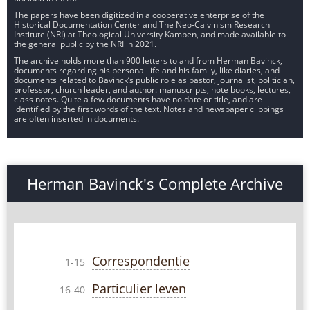
The papers have been digitized in a cooperative enterprise of the
Historical Documentation Center and The Neo-Calvinism Research
Institute (NRI) at Theological University Kampen, and made available to
the general public by the NRI in 2021.
The archive holds more than 900 letters to and from Herman Bavinck,
documents regarding his personal life and his family, like diaries, and
documents related to Bavinck’s public role as pastor, journalist, politician,
professor, church leader, and author: manuscripts, note books, lectures,
class notes. Quite a few documents have no date or title, and are
identified by the first words of the text. Notes and newspaper clippings
are often inserted in documents.
Herman Bavinck's Complete Archive
Correspondentie
1-15
Particulier leven
16-40