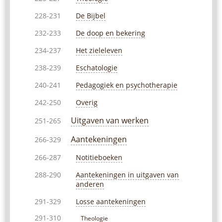
De Bijbel
228-231
De doop en bekering
232-233
Het zieleleven
234-237
Eschatologie
238-239
Pedagogiek en psychotherapie
240-241
Overig
242-250
Uitgaven van werken
251-265
Aantekeningen
266-329
Notitieboeken
266-287
Aantekeningen in uitgaven van
288-290
anderen
Losse aantekeningen
291-329
291-310
Theologie