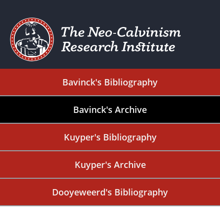
Bavinck's Bibliography
Bavinck's Archive
Kuyper's Bibliography
Kuyper's Archive
Dooyeweerd's Bibliography