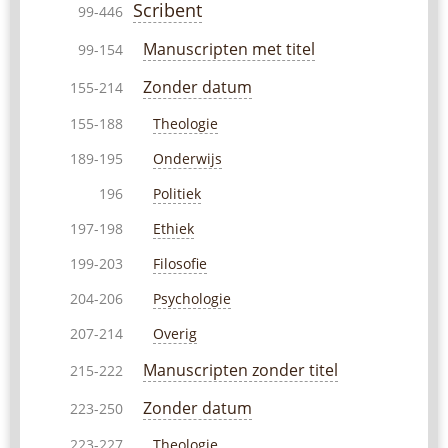
Scribent
99-446
Manuscripten met titel
99-154
Zonder datum
155-214
Theologie
155-188
Onderwijs
189-195
Politiek
196
Ethiek
197-198
Filosofie
199-203
Psychologie
204-206
Overig
207-214
Manuscripten zonder titel
215-222
Zonder datum
223-250
Theologie
223-227