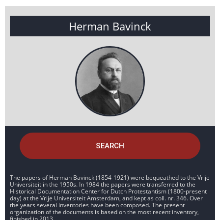
Herman Bavinck
SEARCH
The papers of Herman Bavinck (1854-1921) were bequeathed to the Vrije
Universiteit in the 1950s. In 1984 the papers were transferred to the
Historical Documentation Center for Dutch Protestantism (1800-present
day) at the Vrije Universiteit Amsterdam, and kept as coll. nr. 346. Over
the years several inventories have been composed. The present
organization of the documents is based on the most recent inventory,
finished in 2013.