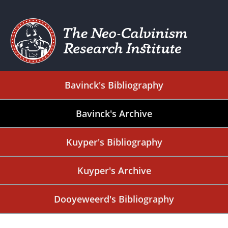
Bavinck's Bibliography
Bavinck's Archive
Kuyper's Bibliography
Kuyper's Archive
Dooyeweerd's Bibliography