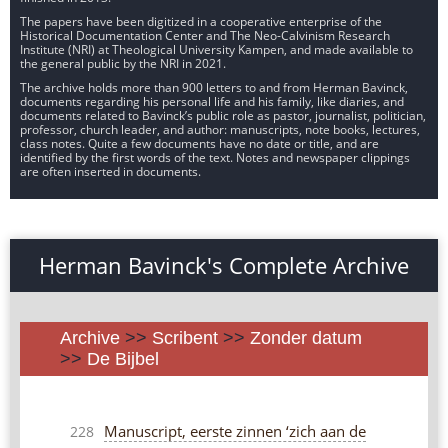
The papers have been digitized in a cooperative enterprise of the
Historical Documentation Center and The Neo-Calvinism Research
Institute (NRI) at Theological University Kampen, and made available to
the general public by the NRI in 2021.
The archive holds more than 900 letters to and from Herman Bavinck,
documents regarding his personal life and his family, like diaries, and
documents related to Bavinck’s public role as pastor, journalist, politician,
professor, church leader, and author: manuscripts, note books, lectures,
class notes. Quite a few documents have no date or title, and are
identified by the first words of the text. Notes and newspaper clippings
are often inserted in documents.
Herman Bavinck's Complete Archive
Archive
>>
Scribent
>>
Zonder datum
>>
De Bijbel
Manuscript, eerste zinnen ‘zich aan de
228