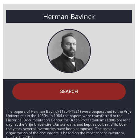
Herman Bavinck
SEARCH
The papers of Herman Bavinck (1854-1921) were bequeathed to the Vrije
Universiteit in the 1950s. In 1984 the papers were transferred to the
Historical Documentation Center for Dutch Protestantism (1800-present
day) at the Vrije Universiteit Amsterdam, and kept as coll. nr. 346. Over
the years several inventories have been composed. The present
organization of the documents is based on the most recent inventory,
finished in 2013.