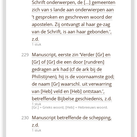
Schrift onderwerpen, de [...] gemeenten
zich van s lande aan onderwierpen aan
’t gesproken en geschreven woord der
apostelen. Zij ontvangt al haar ge-zag
van de Schrift, is aan haar gebonden.’,
z.d.
1 stuk
Manuscript, eerste zin ‘Verder [Gr] en
229
[Gr] of [Gr] die een door [rundren]
gedragen ark had (cf de ark bij de
Philistijnen), hij is de voornaamste god;
de naam [Gr] waarschl. uit verwarring
van [Heb] veld en [Heb] ontstaan.’,
betreffende Bijbelse geschiedenis, z.d.
1 stuk
[Gr.] = Grieks woord, [Heb] = Hebreeuws woord.
Manuscript betreffende de schepping,
230
z.d.
1 stuk