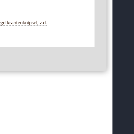
gd krantenknipsel, z.d.