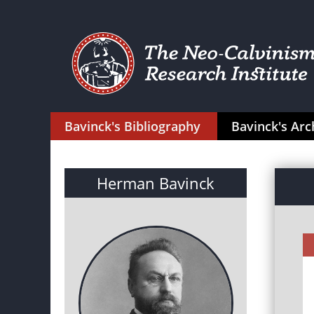
Bavinck's Bibliography
Bavinck's Arc
Herman Bavinck