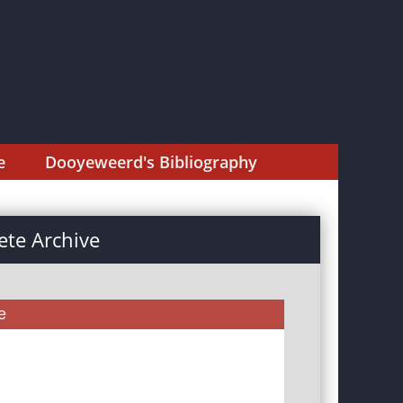
e
Dooyeweerd's Bibliography
te Archive
e