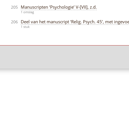
Manuscripten ‘Psychologie’ V-[VII], z.d.
205
1 omslag
Deel van het manuscript ‘Relig. Psych. 45’, met ingevoe
206
1 stuk