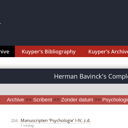
hive
Kuyper's Bibliography
Kuyper's Archiv
Herman Bavinck's Comple
Archive
>>
Scribent
>>
Zonder datum
>>
Psychologi
Manuscripten ‘Psychologie’ I-IV, z.d.
204
1 omslag