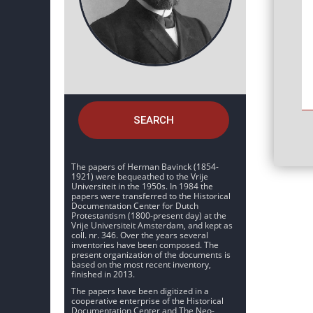
SEARCH
The papers of Herman Bavinck (1854-
1921) were bequeathed to the Vrije
Universiteit in the 1950s. In 1984 the
papers were transferred to the Historical
Documentation Center for Dutch
Protestantism (1800-present day) at the
Vrije Universiteit Amsterdam, and kept as
coll. nr. 346. Over the years several
inventories have been composed. The
present organization of the documents is
based on the most recent inventory,
finished in 2013.
The papers have been digitized in a
cooperative enterprise of the Historical
Documentation Center and The Neo-