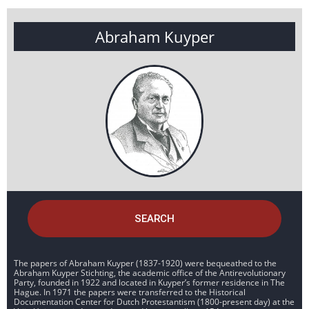
Abraham Kuyper
SEARCH
The papers of Abraham Kuyper (1837-1920) were bequeathed to the
Abraham Kuyper Stichting, the academic office of the Antirevolutionary
Party, founded in 1922 and located in Kuyper’s former residence in The
Hague. In 1971 the papers were transferred to the Historical
Documentation Center for Dutch Protestantism (1800-present day) at the