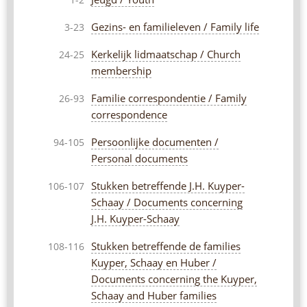
1-2
Gezins- en familieleven / Family life
3-23
Kerkelijk lidmaatschap / Church
24-25
membership
Familie correspondentie / Family
26-93
correspondence
Persoonlijke documenten /
94-105
Personal documents
Stukken betreffende J.H. Kuyper-
106-107
Schaay / Documents concerning
J.H. Kuyper-Schaay
Stukken betreffende de families
108-116
Kuyper, Schaay en Huber /
Documents concerning the Kuyper,
Schaay and Huber families