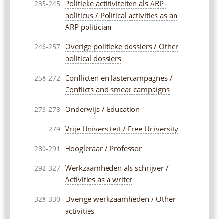
Politieke actitiviteiten als ARP-
235-245
politicus / Political activities as an
ARP politician
Overige politieke dossiers / Other
246-257
political dossiers
Conflicten en lastercampagnes /
258-272
Conflicts and smear campaigns
Onderwijs / Education
273-278
Vrije Universiteit / Free University
279
Hoogleraar / Professor
280-291
Werkzaamheden als schrijver /
292-327
Activities as a writer
Overige werkzaamheden / Other
328-330
activities