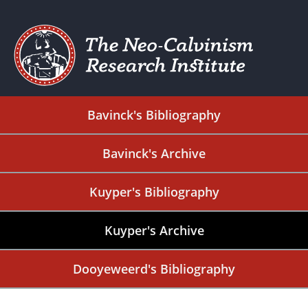
Bavinck's Bibliography
Bavinck's Archive
Kuyper's Bibliography
Kuyper's Archive
Dooyeweerd's Bibliography