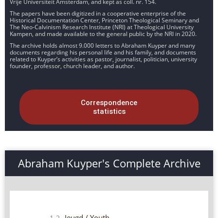
Vrije Universiteit Amsterdam, and kept as coll. nr. 154.
The papers have been digitized in a cooperative enterprise of the
Historical Documentation Center, Princeton Theological Seminary and
The Neo-Calvinism Research Institute (NRI) at Theological University
Kampen, and made available to the general public by the NRI in 2020.
The archive holds almost 9.000 letters to Abraham Kuyper and many
documents regarding his personal life and his family, and documents
related to Kuyper’s activities as pastor, journalist, politician, university
founder, professor, church leader, and author.
Correspondence
statistics
Abraham Kuyper's Complete Archive
Jeugd / Youth