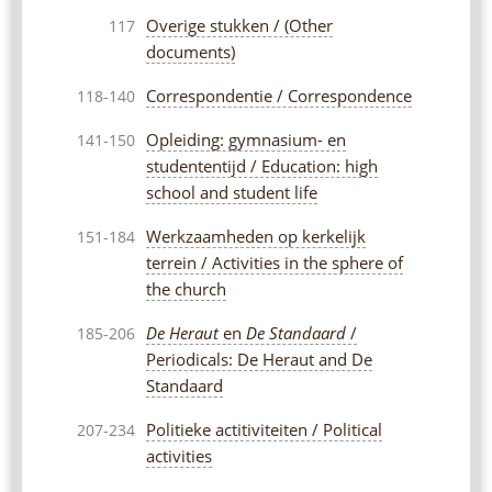
Overige stukken / (Other
117
documents)
Correspondentie / Correspondence
118-140
Opleiding: gymnasium- en
141-150
studententijd / Education: high
school and student life
Werkzaamheden op kerkelijk
151-184
terrein / Activities in the sphere of
the church
De Heraut
en
De Standaard
/
185-206
Periodicals: De Heraut and De
Standaard
Politieke actitiviteiten / Political
207-234
activities