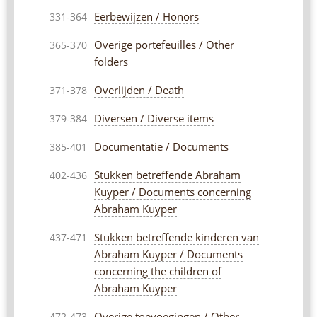
Eerbewijzen / Honors
331-364
Overige portefeuilles / Other
365-370
folders
Overlijden / Death
371-378
Diversen / Diverse items
379-384
Documentatie / Documents
385-401
Stukken betreffende Abraham
402-436
Kuyper / Documents concerning
Abraham Kuyper
Stukken betreffende kinderen van
437-471
Abraham Kuyper / Documents
concerning the children of
Abraham Kuyper
Overige toevoegingen / Other