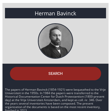
Herman Bavinck
SEARCH
The papers of Herman Bavinck (1854-1921) were bequeathed to the Vrije
Universiteit in the 1950s. In 1984 the papers were transferred to the
Historical Documentation Center for Dutch Protestantism (1800-present
day) at the Vrije Universiteit Amsterdam, and kept as coll. nr. 346. Over
the years several inventories have been composed. The present
organization of the documents is based on the most recent inventory,
finished in 2013.