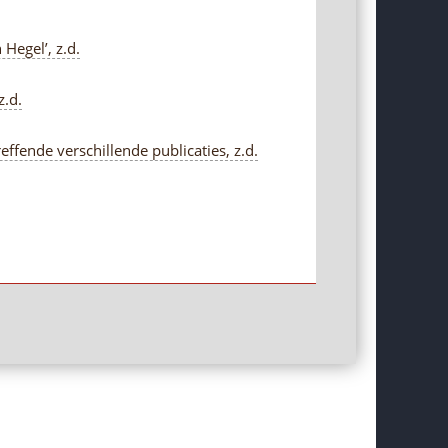
Hegel’, z.d.
z.d.
fende verschillende publicaties, z.d.