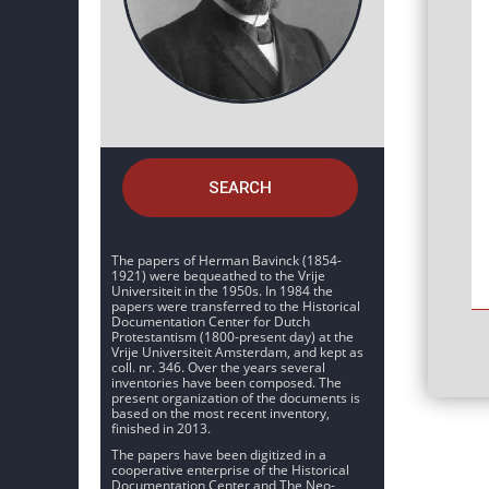
SEARCH
The papers of Herman Bavinck (1854-
1921) were bequeathed to the Vrije
Universiteit in the 1950s. In 1984 the
papers were transferred to the Historical
Documentation Center for Dutch
Protestantism (1800-present day) at the
Vrije Universiteit Amsterdam, and kept as
coll. nr. 346. Over the years several
inventories have been composed. The
present organization of the documents is
based on the most recent inventory,
finished in 2013.
The papers have been digitized in a
cooperative enterprise of the Historical
Documentation Center and The Neo-