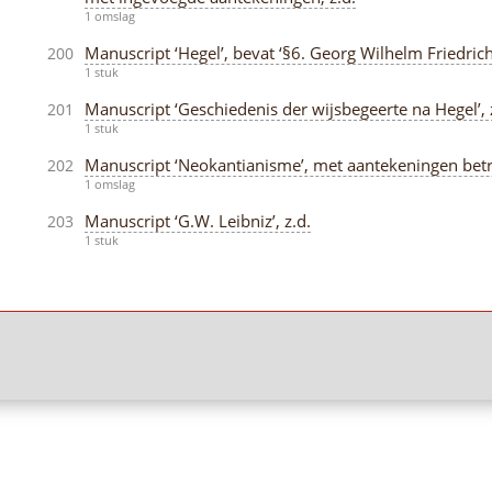
1 omslag
Manuscript ‘Hegel’, bevat ‘§6. Georg Wilhelm Friedrich 
200
1 stuk
Manuscript ‘Geschiedenis der wijsbegeerte na Hegel’, 
201
1 stuk
Manuscript ‘Neokantianisme’, met aantekeningen betref
202
1 omslag
Manuscript ‘G.W. Leibniz’, z.d.
203
1 stuk