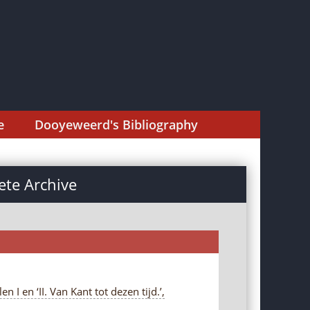
e
Dooyeweerd's Bibliography
te Archive
I en ‘II. Van Kant tot dezen tijd.’,