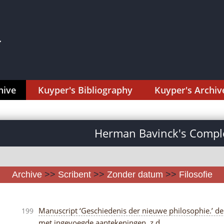
hive
Kuyper's Bibliography
Kuyper's Archiv
Herman Bavinck's Comple
Archive
>>
Scribent
>>
Zonder datum
>>
Filosofie
Manuscript ‘Geschiedenis der nieuwe philosophie.’ delen 
199
met ingevoegde aantekeningen, z.d.