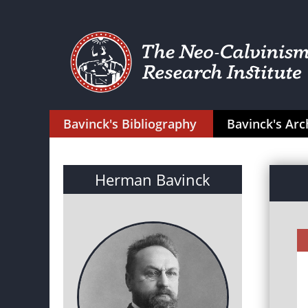
Bavinck's Bibliography
Bavinck's Arc
Herman Bavinck