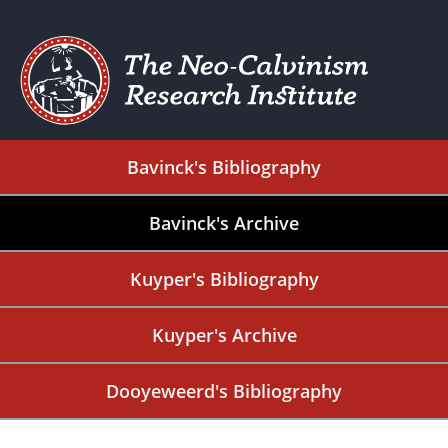
Bavinck's Bibliography
Bavinck's Archive
Kuyper's Bibliography
Kuyper's Archive
Dooyeweerd's Bibliography