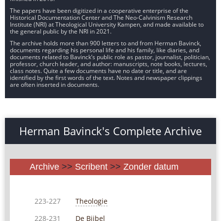
The papers have been digitized in a cooperative enterprise of the
Historical Documentation Center and The Neo-Calvinism Research
Institute (NRI) at Theological University Kampen, and made available to
the general public by the NRI in 2021.
The archive holds more than 900 letters to and from Herman Bavinck,
documents regarding his personal life and his family, like diaries, and
documents related to Bavinck’s public role as pastor, journalist, politician,
professor, church leader, and author: manuscripts, note books, lectures,
class notes. Quite a few documents have no date or title, and are
identified by the first words of the text. Notes and newspaper clippings
are often inserted in documents.
Herman Bavinck's Complete Archive
Archive
>>
Scribent
>>
Zonder datum
Theologie
223-227
De Bijbel
228-231