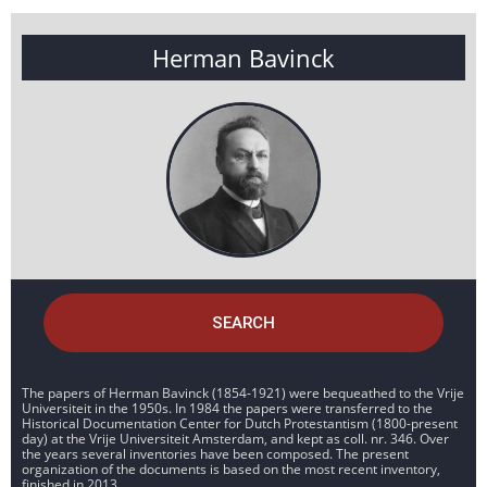
Herman Bavinck
SEARCH
The papers of Herman Bavinck (1854-1921) were bequeathed to the Vrije
Universiteit in the 1950s. In 1984 the papers were transferred to the
Historical Documentation Center for Dutch Protestantism (1800-present
day) at the Vrije Universiteit Amsterdam, and kept as coll. nr. 346. Over
the years several inventories have been composed. The present
organization of the documents is based on the most recent inventory,
finished in 2013.