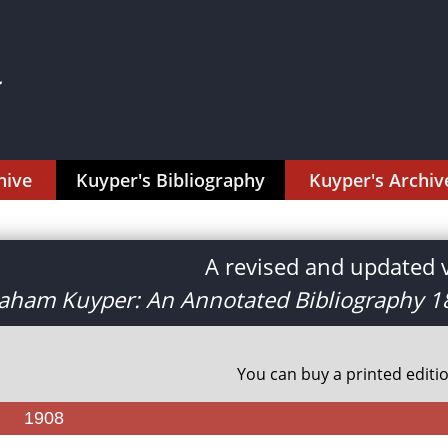
hive
Kuyper's Bibliography
Kuyper's Archiv
A revised and updated v
aham Kuyper: An Annotated Bibliography 
You can buy a printed editi
1908