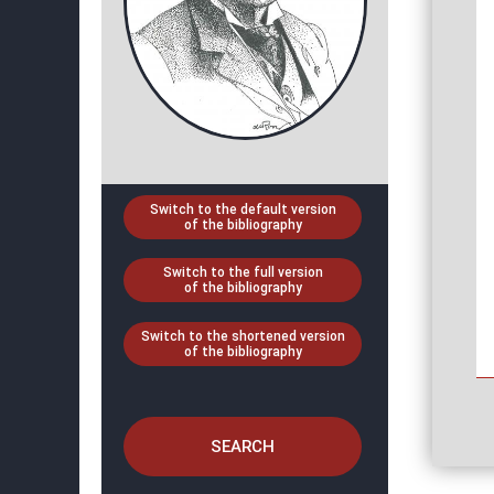
Switch to the default version
of the bibliography
Switch to the full version
of the bibliography
Switch to the shortened version
of the bibliography
SEARCH