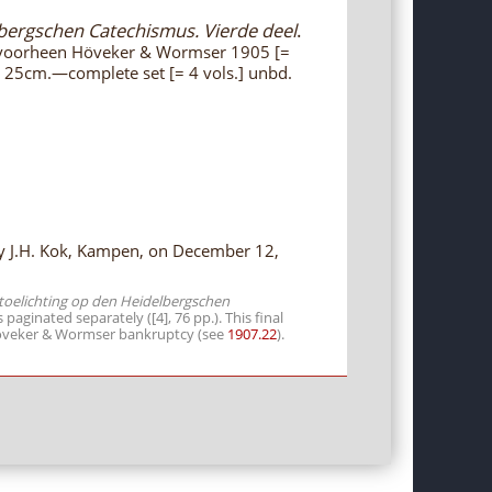
lbergschen Catechismus. Vierde deel
.
 voorheen Höveker & Wormser 1905 [=
., 25cm.—complete set [= 4 vols.] unbd.
 by J.H. Kok, Kampen, on December 12,
 toelichting op den Heidelbergschen
s paginated separately ([4], 76 pp.). This final
 Höveker & Wormser bankruptcy (see
1907.22
).