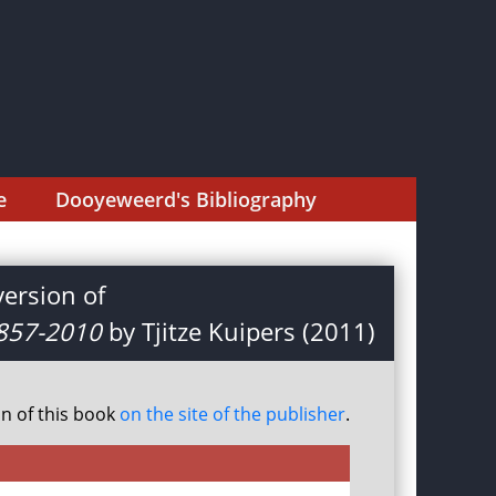
e
Dooyeweerd's Bibliography
ersion of
1857-2010
by Tjitze Kuipers (2011)
on of this book
on the site of the publisher
.