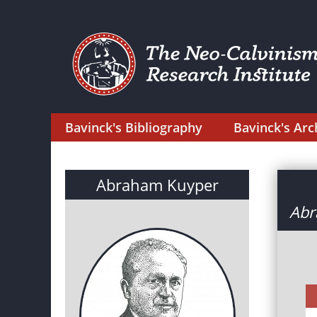
Bavinck's Bibliography
Bavinck's Arc
Abraham Kuyper
Abr