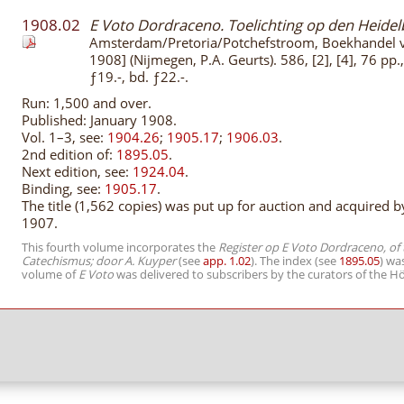
1908.02
E Voto Dordraceno. Toelichting op den Heide
Amsterdam/Pretoria/Potchefstroom, Boekhandel
1908] (Nijmegen, P.A. Geurts). 586, [2], [4], 76 pp
ƒ19.-, bd. ƒ22.-.
Run: 1,500 and over.
Published: January 1908.
Vol. 1–3, see:
1904.26
;
1905.17
;
1906.03
.
2nd edition of:
1895.05
.
Next edition, see:
1924.04
.
Binding, see:
1905.17
.
The title (1,562 copies) was put up for auction and acquired
1907.
This fourth volume incorporates the
Register op E Voto Dordraceno, of
Catechismus; door A. Kuyper
(see
app. 1.02
). The index (see
1895.05
) wa
volume of
E Voto
was delivered to subscribers by the curators of the