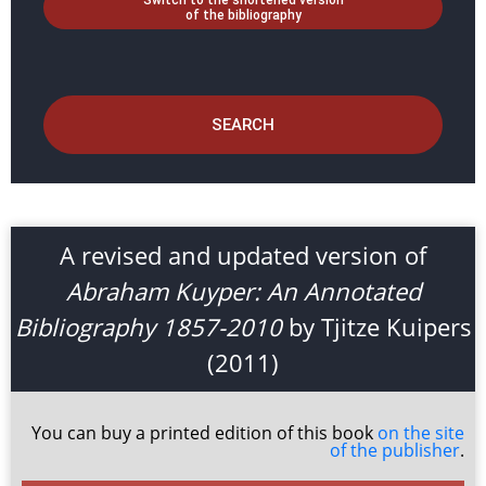
Switch to the shortened version
of the bibliography
SEARCH
A revised and updated version of
Abraham Kuyper: An Annotated
Bibliography 1857-2010
by Tjitze Kuipers
(2011)
You can buy a printed edition of this book
on the site
of the publisher
.