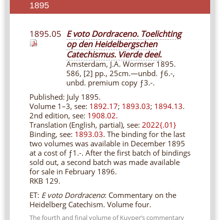
1895
1895.05
E voto Dordraceno. Toelichting
op den Heidelbergschen
Catechismus. Vierde deel
.
Amsterdam, J.A. Wormser 1895.
586, [2] pp., 25cm.—unbd. ƒ6.-,
unbd. premium copy ƒ3.-.
Published: July 1895.
Volume 1–3, see:
1892.17
;
1893.03
;
1894.13
.
2nd edition, see:
1908.02
.
Translation (English, partial), see:
2022{.01}
Binding, see:
1893.03
. The binding for the last
two volumes was available in December 1895
at a cost of ƒ1.-. After the first batch of bindings
sold out, a second batch was made available
for sale in February 1896.
RKB 129.
ET:
E voto Dordraceno
: Commentary on the
Heidelberg Catechism. Volume four.
The fourth and final volume of Kuyper’s commentary