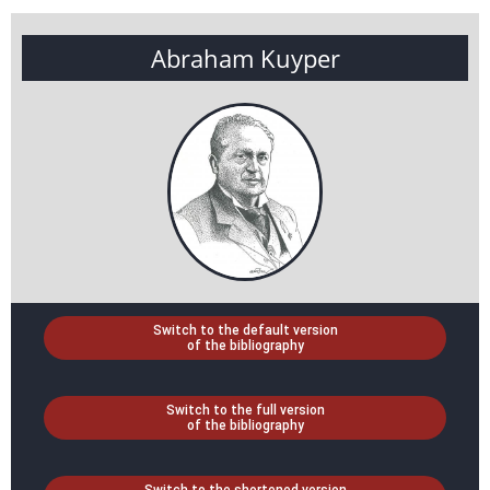
Abraham Kuyper
Switch to the default version
of the bibliography
Switch to the full version
of the bibliography