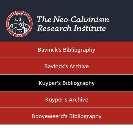
Bavinck's Bibliography
Bavinck's Archive
Kuyper's Bibliography
Kuyper's Archive
Dooyeweerd's Bibliography