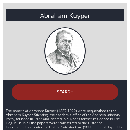
Abraham Kuyper
SEARCH
The papers of Abraham Kuyper (1837-1920) were bequeathed to the
Abraham Kuyper Stichting, the academic office of the Antirevolutionary
Party, founded in 1922 and located in Kuyper’s former residence in The
Hague. In 1971 the papers were transferred to the Historical
Documentation Center for Dutch Protestantism (1800-present day) at the