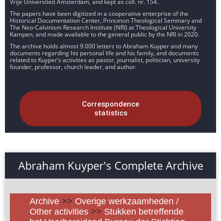
Vrije Universiteit Amsterdam, and kept as coll. nr. 154.
The papers have been digitized in a cooperative enterprise of the
Historical Documentation Center, Princeton Theological Seminary and
The Neo-Calvinism Research Institute (NRI) at Theological University
Kampen, and made available to the general public by the NRI in 2020.
The archive holds almost 9.000 letters to Abraham Kuyper and many
documents regarding his personal life and his family, and documents
related to Kuyper’s activities as pastor, journalist, politician, university
founder, professor, church leader, and author.
Correspondence
statistics
Abraham Kuyper's Complete Archive
Archive
>>
Overige werkzaamheden /
Other activities
>>
Stukken betreffende