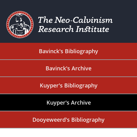
Bavinck's Bibliography
Bavinck's Archive
Kuyper's Bibliography
Kuyper's Archive
Dooyeweerd's Bibliography