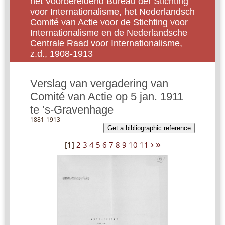
het Voorbereidend Bureau der Stichting
voor Internationalisme, het Nederlandsch
Comité van Actie voor de Stichting voor
Internationalisme en de Nederlandsche
Centrale Raad voor Internationalisme,
z.d., 1908-1913
Verslag van vergadering van
Comité van Actie op 5 jan. 1911
te ’s-Gravenhage
1881-1913
Get a bibliographic reference
›
»
[
1
]
2
3
4
5
6
7
8
9
10
11