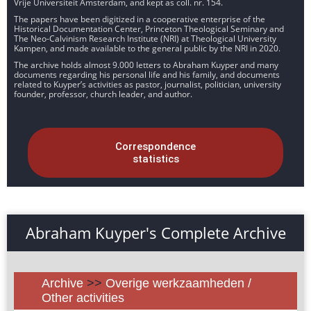
Vrije Universiteit Amsterdam, and kept as coll. nr. 154.
The papers have been digitized in a cooperative enterprise of the
Historical Documentation Center, Princeton Theological Seminary and
The Neo-Calvinism Research Institute (NRI) at Theological University
Kampen, and made available to the general public by the NRI in 2020.
The archive holds almost 9.000 letters to Abraham Kuyper and many
documents regarding his personal life and his family, and documents
related to Kuyper’s activities as pastor, journalist, politician, university
founder, professor, church leader, and author.
Correspondence
statistics
Abraham Kuyper's Complete Archive
Archive
>>
Overige werkzaamheden /
Other activities