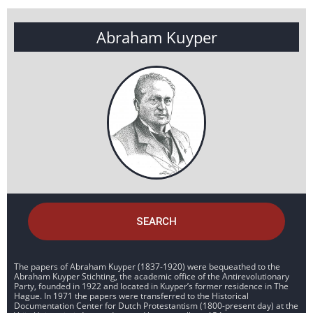
Abraham Kuyper
SEARCH
The papers of Abraham Kuyper (1837-1920) were bequeathed to the
Abraham Kuyper Stichting, the academic office of the Antirevolutionary
Party, founded in 1922 and located in Kuyper’s former residence in The
Hague. In 1971 the papers were transferred to the Historical
Documentation Center for Dutch Protestantism (1800-present day) at the