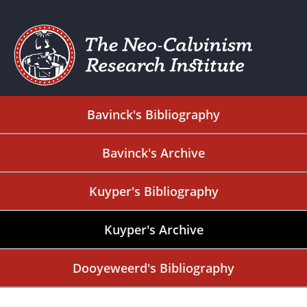
Bavinck's Bibliography
Bavinck's Archive
Kuyper's Bibliography
Kuyper's Archive
Dooyeweerd's Bibliography