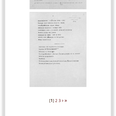
›
»
[
1
]
2
3