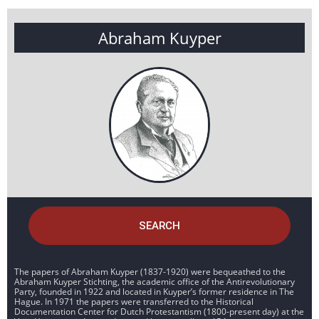
Abraham Kuyper
SEARCH
The papers of Abraham Kuyper (1837-1920) were bequeathed to the
Abraham Kuyper Stichting, the academic office of the Antirevolutionary
Party, founded in 1922 and located in Kuyper’s former residence in The
Hague. In 1971 the papers were transferred to the Historical
Documentation Center for Dutch Protestantism (1800-present day) at the