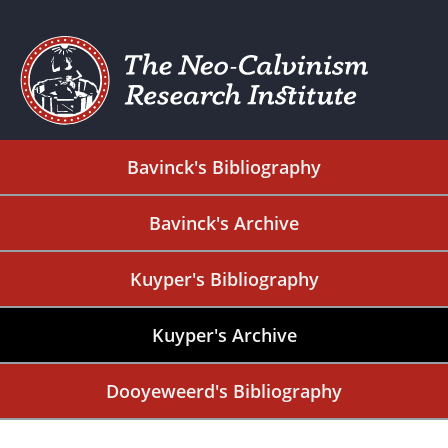
Bavinck's Bibliography
Bavinck's Archive
Kuyper's Bibliography
Kuyper's Archive
Dooyeweerd's Bibliography