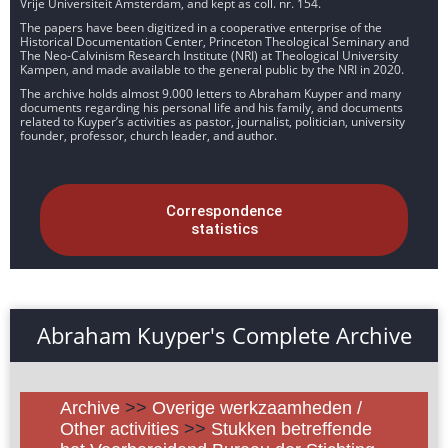
Vrije Universiteit Amsterdam, and kept as coll. nr. 154.
The papers have been digitized in a cooperative enterprise of the
Historical Documentation Center, Princeton Theological Seminary and
The Neo-Calvinism Research Institute (NRI) at Theological University
Kampen, and made available to the general public by the NRI in 2020.
The archive holds almost 9.000 letters to Abraham Kuyper and many
documents regarding his personal life and his family, and documents
related to Kuyper’s activities as pastor, journalist, politician, university
founder, professor, church leader, and author.
Correspondence
statistics
Abraham Kuyper's Complete Archive
Archive
>>
Overige werkzaamheden /
Other activities
>>
Stukken betreffende