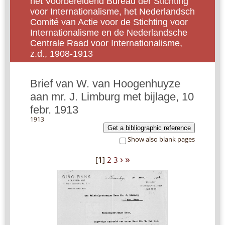
het Voorbereidend Bureau der Stichting
voor Internationalisme, het Nederlandsch
Comité van Actie voor de Stichting voor
Internationalisme en de Nederlandsche
Centrale Raad voor Internationalisme,
z.d., 1908-1913
Brief van W. van Hoogenhuyze
aan mr. J. Limburg met bijlage, 10
febr. 1913
1913
Get a bibliographic reference
Show also blank pages
›
»
[
1
]
2
3