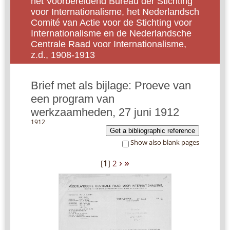
het Voorbereidend Bureau der Stichting
voor Internationalisme, het Nederlandsch
Comité van Actie voor de Stichting voor
Internationalisme en de Nederlandsche
Centrale Raad voor Internationalisme,
z.d., 1908-1913
Brief met als bijlage: Proeve van
een program van
werkzaamheden, 27 juni 1912
1912
Get a bibliographic reference
Show also blank pages
›
»
[
1
]
2