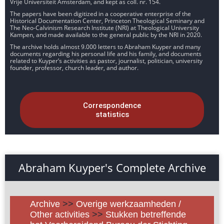
Vrije Universiteit Amsterdam, and kept as coll. nr. 154.
The papers have been digitized in a cooperative enterprise of the
Historical Documentation Center, Princeton Theological Seminary and
The Neo-Calvinism Research Institute (NRI) at Theological University
Kampen, and made available to the general public by the NRI in 2020.
The archive holds almost 9.000 letters to Abraham Kuyper and many
documents regarding his personal life and his family, and documents
related to Kuyper’s activities as pastor, journalist, politician, university
founder, professor, church leader, and author.
Correspondence
statistics
Abraham Kuyper's Complete Archive
Archive
>>
Overige werkzaamheden /
Other activities
>>
Stukken betreffende