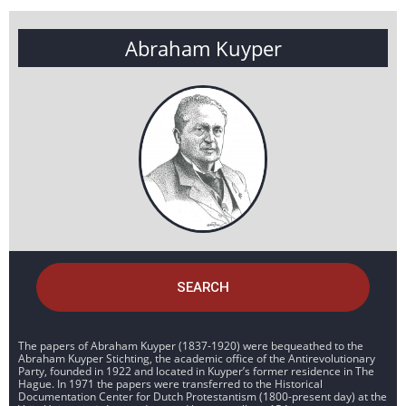
Abraham Kuyper
SEARCH
The papers of Abraham Kuyper (1837-1920) were bequeathed to the
Abraham Kuyper Stichting, the academic office of the Antirevolutionary
Party, founded in 1922 and located in Kuyper’s former residence in The
Hague. In 1971 the papers were transferred to the Historical
Documentation Center for Dutch Protestantism (1800-present day) at the