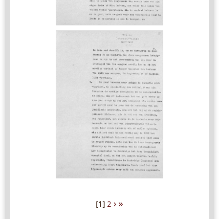
›
»
[
1
]
2