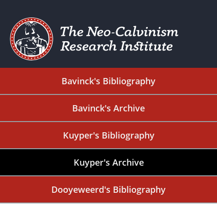
Bavinck's Bibliography
Bavinck's Archive
Kuyper's Bibliography
Kuyper's Archive
Dooyeweerd's Bibliography