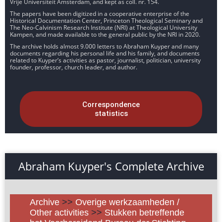
Vrije Universiteit Amsterdam, and kept as coll. nr. 154.
The papers have been digitized in a cooperative enterprise of the
Historical Documentation Center, Princeton Theological Seminary and
The Neo-Calvinism Research Institute (NRI) at Theological University
Kampen, and made available to the general public by the NRI in 2020.
The archive holds almost 9.000 letters to Abraham Kuyper and many
documents regarding his personal life and his family, and documents
related to Kuyper’s activities as pastor, journalist, politician, university
founder, professor, church leader, and author.
Correspondence
statistics
Abraham Kuyper's Complete Archive
Archive
>>
Overige werkzaamheden /
Other activities
>>
Stukken betreffende