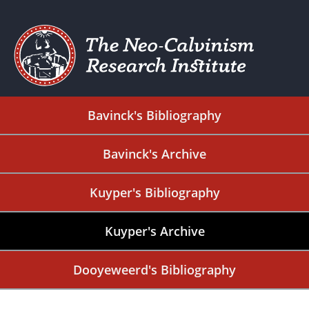
Bavinck's Bibliography
Bavinck's Archive
Kuyper's Bibliography
Kuyper's Archive
Dooyeweerd's Bibliography