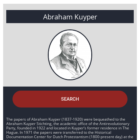
Abraham Kuyper
SEARCH
The papers of Abraham Kuyper (1837-1920) were bequeathed to the
Abraham Kuyper Stichting, the academic office of the Antirevolutionary
Party, founded in 1922 and located in Kuyper’s former residence in The
Hague. In 1971 the papers were transferred to the Historical
Documentation Center for Dutch Protestantism (1800-present day) at the