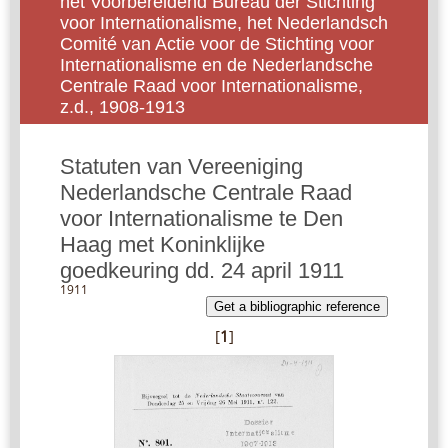
het Voorbereidend Bureau der Stichting
voor Internationalisme, het Nederlandsch
Comité van Actie voor de Stichting voor
Internationalisme en de Nederlandsche
Centrale Raad voor Internationalisme,
z.d., 1908-1913
Statuten van Vereeniging
Nederlandsche Centrale Raad
voor Internationalisme te Den
Haag met Koninklijke
goedkeuring dd. 24 april 1911
1911
Get a bibliographic reference
[
1
]