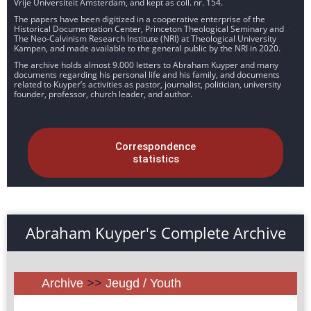
Vrije Universiteit Amsterdam, and kept as coll. nr. 154.
The papers have been digitized in a cooperative enterprise of the
Historical Documentation Center, Princeton Theological Seminary and
The Neo-Calvinism Research Institute (NRI) at Theological University
Kampen, and made available to the general public by the NRI in 2020.
The archive holds almost 9.000 letters to Abraham Kuyper and many
documents regarding his personal life and his family, and documents
related to Kuyper’s activities as pastor, journalist, politician, university
founder, professor, church leader, and author.
Correspondence
statistics
Abraham Kuyper's Complete Archive
Archive
>>
Jeugd / Youth