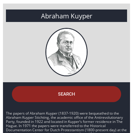
Abraham Kuyper
SEARCH
The papers of Abraham Kuyper (1837-1920) were bequeathed to the
Abraham Kuyper Stichting, the academic office of the Antirevolutionary
Party, founded in 1922 and located in Kuyper’s former residence in The
Hague. In 1971 the papers were transferred to the Historical
Documentation Center for Dutch Protestantism (1800-present day) at the