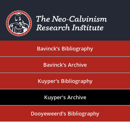
Bavinck's Bibliography
Bavinck's Archive
Kuyper's Bibliography
Kuyper's Archive
Dooyeweerd's Bibliography