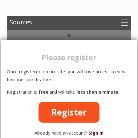
Sources
Choose versions
Herman Bavinck,
Options
Amsterdamse
Please register
dogmatiekcolleges
Sign in
(ed. Dirk Keulen)
Once registered on our site, you will have access to new
Register
functions and features.
Registration is
free
and will take
less than a minute
.
Bijagen
Het marxisme
Register
De val
Already have an account?
Sign in